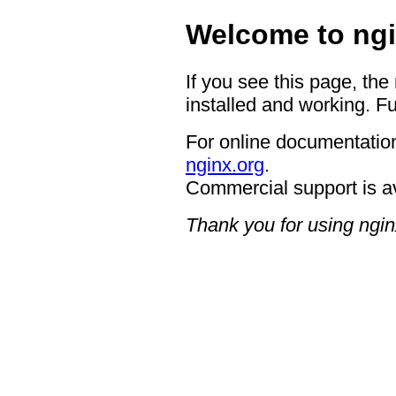
Welcome to ngi
If you see this page, the
installed and working. Fu
For online documentation
nginx.org
.
Commercial support is a
Thank you for using ngin